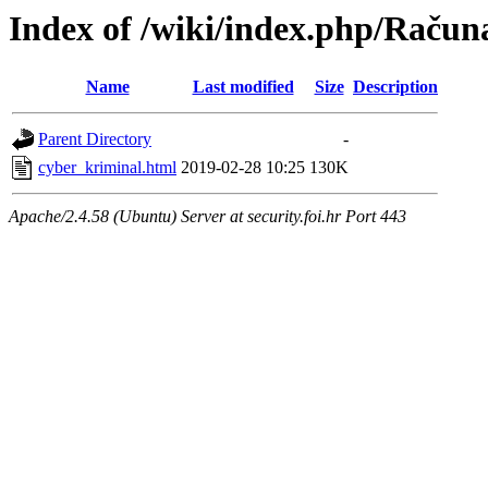
Index of /wiki/index.php/Račun
Name
Last modified
Size
Description
Parent Directory
-
cyber_kriminal.html
2019-02-28 10:25
130K
Apache/2.4.58 (Ubuntu) Server at security.foi.hr Port 443